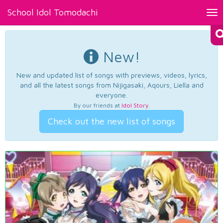
School Idol Tomodachi
Tog
nav
New!
New and updated list of songs with previews, videos, lyrics,
and all the latest songs from Nijigasaki, Aqours, Liella and
everyone.
By our friends at
Idol Story
.
Check out the new list of songs