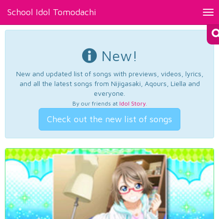
School Idol Tomodachi
Tog
nav
New!
New and updated list of songs with previews, videos, lyrics,
and all the latest songs from Nijigasaki, Aqours, Liella and
everyone.
By our friends at
Idol Story
.
Check out the new list of songs