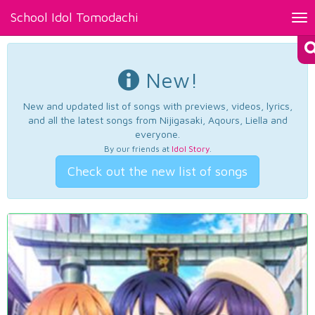
School Idol Tomodachi
Tog
nav
New!
New and updated list of songs with previews, videos, lyrics,
and all the latest songs from Nijigasaki, Aqours, Liella and
everyone.
By our friends at
Idol Story
.
Check out the new list of songs