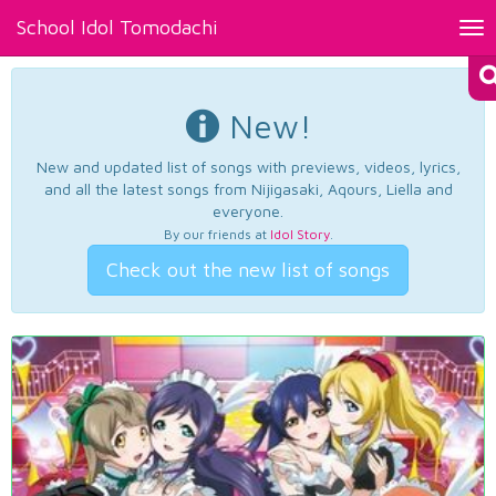
School Idol Tomodachi
Tog
nav
New!
New and updated list of songs with previews, videos, lyrics,
and all the latest songs from Nijigasaki, Aqours, Liella and
everyone.
By our friends at
Idol Story
.
Check out the new list of songs