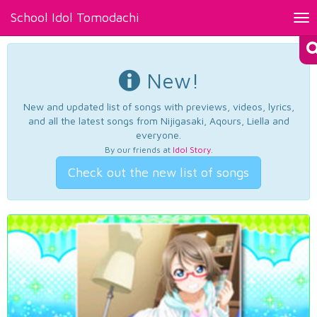
School Idol Tomodachi
Tog
nav
New!
New and updated list of songs with previews, videos, lyrics,
and all the latest songs from Nijigasaki, Aqours, Liella and
everyone.
By our friends at
Idol Story
.
Check out the new list of songs