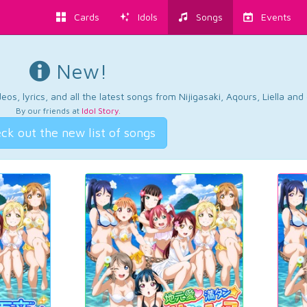
Cards
Idols
Songs
Events
New!
os, lyrics, and all the latest songs from Nijigasaki, Aqours, Liella an
By our friends at
Idol Story
.
ck out the new list of songs