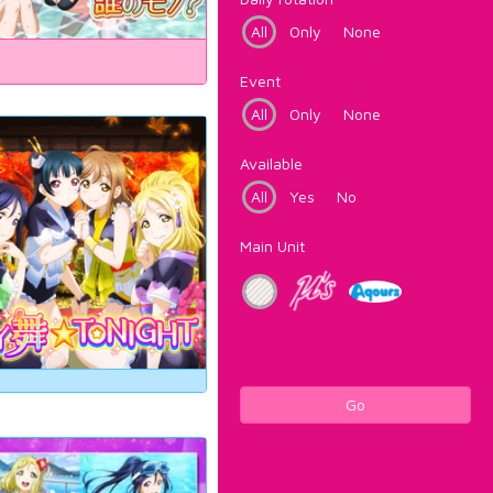
All
Only
None
Event
All
Only
None
Available
All
Yes
No
Main Unit
Go