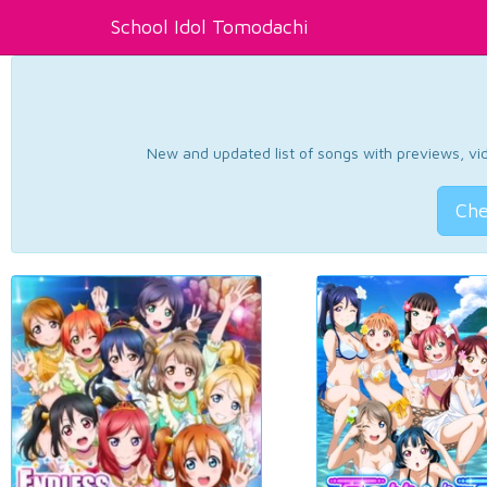
School Idol Tomodachi
New and updated list of songs with previews, vide
Che