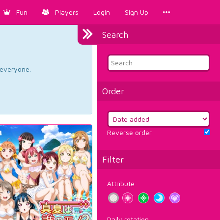
Fun
Players
Login
Sign Up
Search
d everyone.
Order
Reverse order
Filter
Attribute
Daily rotation