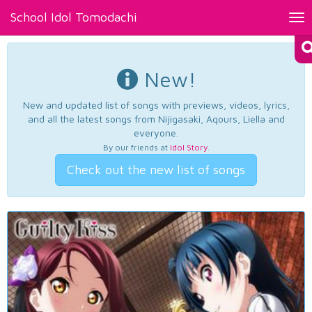
School Idol Tomodachi
Tog
nav
New!
New and updated list of songs with previews, videos, lyrics,
and all the latest songs from Nijigasaki, Aqours, Liella and
everyone.
By our friends at
Idol Story
.
Check out the new list of songs