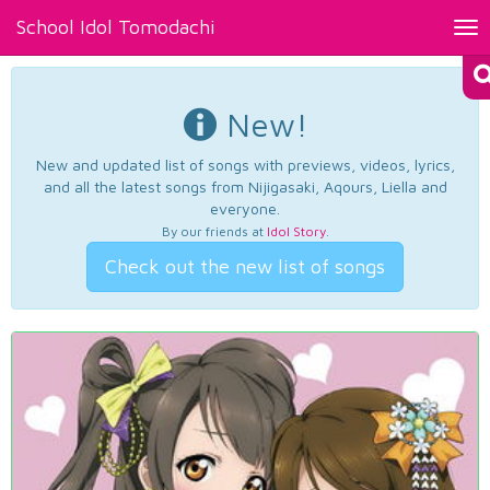
School Idol Tomodachi
Tog
nav
New!
New and updated list of songs with previews, videos, lyrics,
and all the latest songs from Nijigasaki, Aqours, Liella and
everyone.
By our friends at
Idol Story
.
Check out the new list of songs