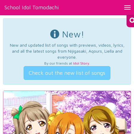
School Idol Tomodachi
Tog
nav
New!
New and updated list of songs with previews, videos, lyrics,
and all the latest songs from Nijigasaki, Aqours, Liella and
everyone.
By our friends at
Idol Story
.
Check out the new list of songs