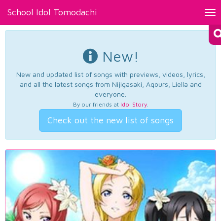
School Idol Tomodachi
Tog
nav
New!
New and updated list of songs with previews, videos, lyrics,
and all the latest songs from Nijigasaki, Aqours, Liella and
everyone.
By our friends at
Idol Story
.
Check out the new list of songs