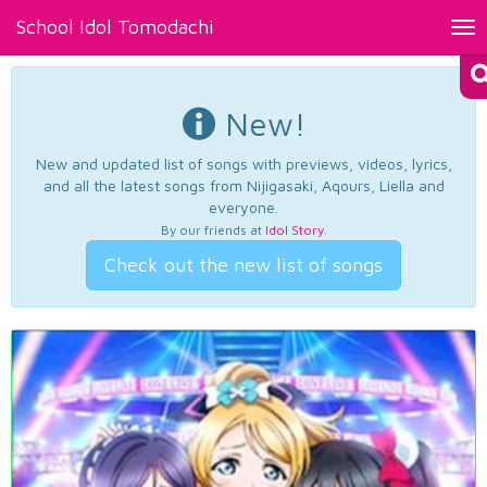
School Idol Tomodachi
Tog
nav
New!
New and updated list of songs with previews, videos, lyrics,
and all the latest songs from Nijigasaki, Aqours, Liella and
everyone.
By our friends at
Idol Story
.
Check out the new list of songs