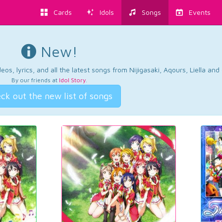
Cards
Idols
Songs
Events
New!
os, lyrics, and all the latest songs from Nijigasaki, Aqours, Liella an
By our friends at
Idol Story
.
ck out the new list of songs