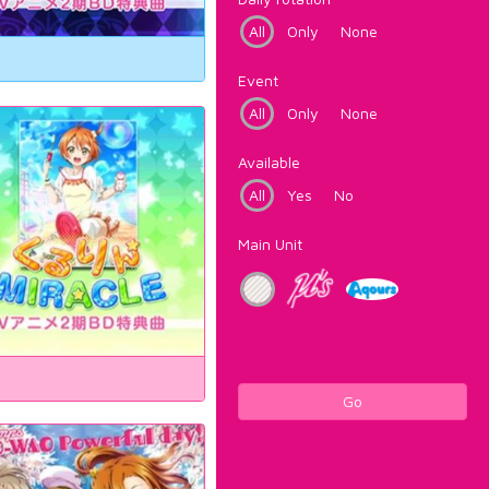
All
Only
None
Event
All
Only
None
Available
All
Yes
No
Main Unit
Go