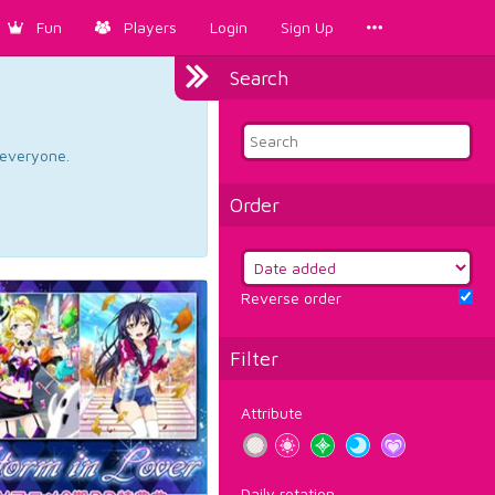
Fun
Players
Login
Sign Up
Search
d everyone.
Order
Reverse order
Filter
Attribute
Daily rotation