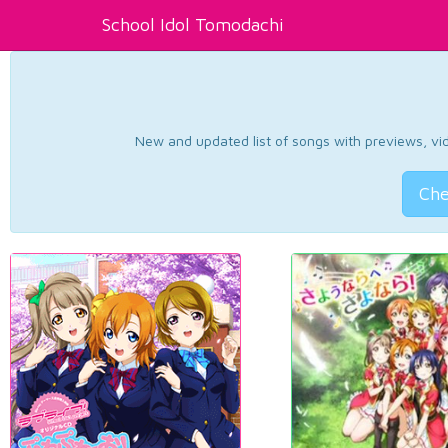
School Idol Tomodachi
New and updated list of songs with previews, vide
Che