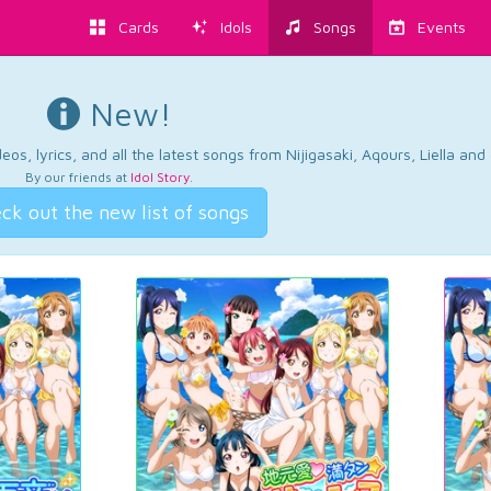
Cards
Idols
Songs
Events
New!
os, lyrics, and all the latest songs from Nijigasaki, Aqours, Liella an
By our friends at
Idol Story
.
ck out the new list of songs