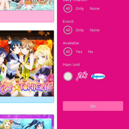
All
Only
None
Event
All
Only
None
Available
All
Yes
No
Main Unit
Go