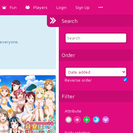
Fun
Players
Login
Sign Up
Search
d everyone.
Order
Reverse order
Filter
Attribute
Daily rotation