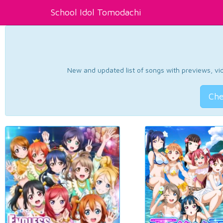
School Idol Tomodachi
New and updated list of songs with previews, vide
Che