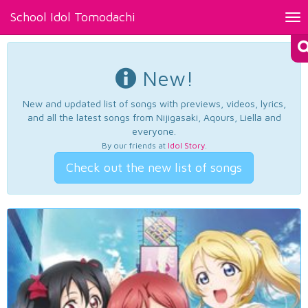
School Idol Tomodachi
Tog
nav
New!
New and updated list of songs with previews, videos, lyrics,
and all the latest songs from Nijigasaki, Aqours, Liella and
everyone.
By our friends at
Idol Story
.
Check out the new list of songs