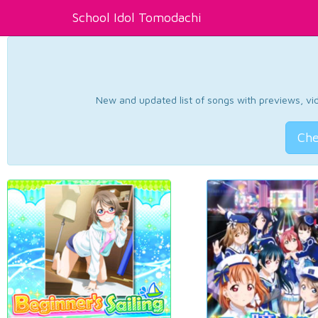
School Idol Tomodachi
New and updated list of songs with previews, vide
Che