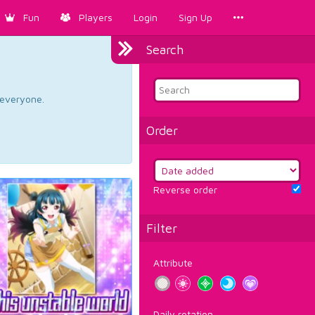
Fun
Players
Login
Sign Up
Search
d everyone.
Order
Reverse order
Filter
Attribute
Daily rotation