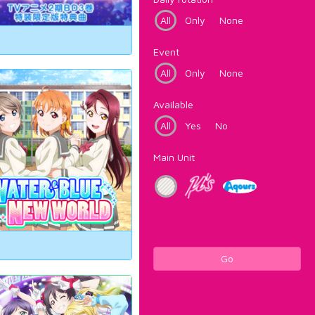
All
Only
None
Event
All
Only
None
Available
All
Yes
No
Main Unit
Go