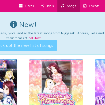
Cards
Idols
Songs
Events
New!
os, lyrics, and all the latest songs from Nijigasaki, Aqours, Liella an
By our friends at
Idol Story
.
ck out the new list of songs