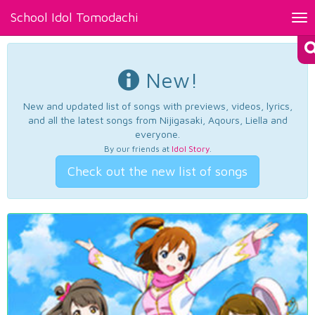
School Idol Tomodachi
Tog
nav
New!
New and updated list of songs with previews, videos, lyrics,
and all the latest songs from Nijigasaki, Aqours, Liella and
everyone.
By our friends at
Idol Story
.
Check out the new list of songs