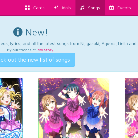
Cards
Idols
Songs
Events
New!
os, lyrics, and all the latest songs from Nijigasaki, Aqours, Liella an
By our friends at
Idol Story
.
ck out the new list of songs