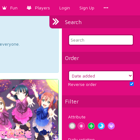
Fun
Players
Login
Sign Up
Search
d everyone.
Order
Reverse order
Filter
Attribute
Daily rotation