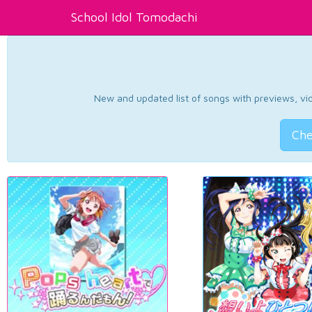
School Idol Tomodachi
New and updated list of songs with previews, vide
Che