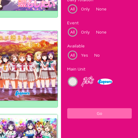
All
Only
None
Event
All
Only
None
Available
All
Yes
No
Main Unit
Go