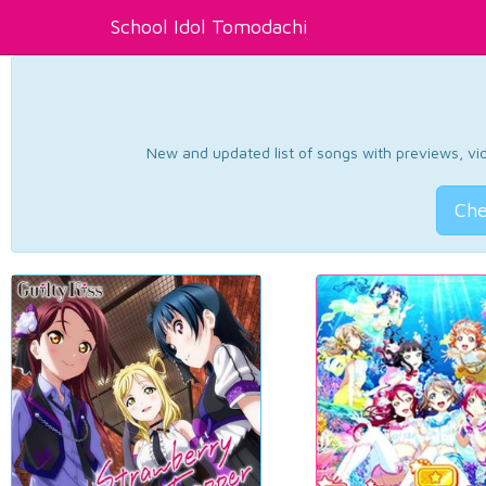
School Idol Tomodachi
New and updated list of songs with previews, vide
Che