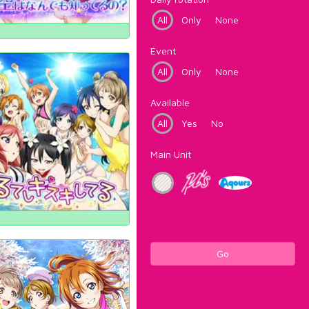
All
Only
None
Event
All
Only
None
Available
All
Yes
No
Main Unit
Go