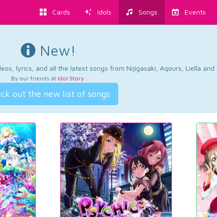
Cards
Idols
Songs
Events
New!
os, lyrics, and all the latest songs from Nijigasaki, Aqours, Liella an
By our friends at
Idol Story
.
ck out the new list of songs