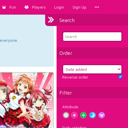
Fun
Players
Login
Sign Up
Search
d everyone.
Order
Reverse order
Filter
Attribute
Daily rotation