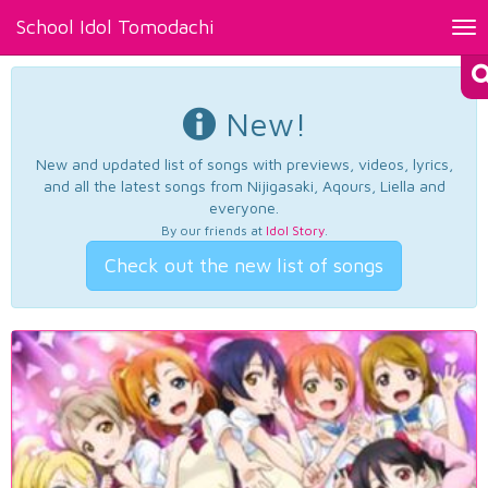
School Idol Tomodachi
Tog
nav
New!
New and updated list of songs with previews, videos, lyrics,
and all the latest songs from Nijigasaki, Aqours, Liella and
everyone.
By our friends at
Idol Story
.
Check out the new list of songs