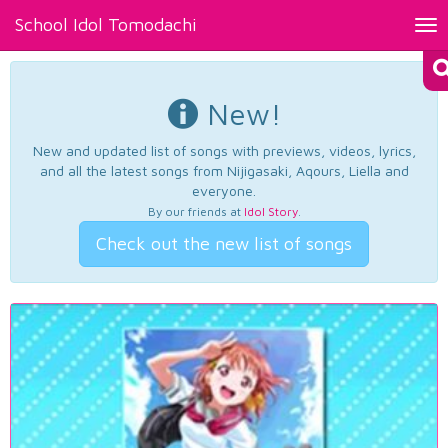
School Idol Tomodachi
Tog
nav
New!
New and updated list of songs with previews, videos, lyrics,
and all the latest songs from Nijigasaki, Aqours, Liella and
everyone.
By our friends at
Idol Story
.
Check out the new list of songs