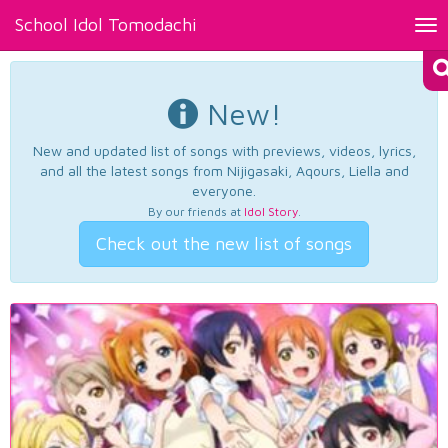
School Idol Tomodachi
Tog
nav
New!
New and updated list of songs with previews, videos, lyrics,
and all the latest songs from Nijigasaki, Aqours, Liella and
everyone.
By our friends at
Idol Story
.
Check out the new list of songs