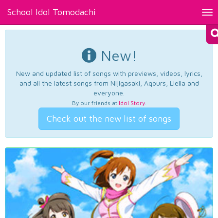
School Idol Tomodachi
Tog
nav
New!
New and updated list of songs with previews, videos, lyrics,
and all the latest songs from Nijigasaki, Aqours, Liella and
everyone.
By our friends at
Idol Story
.
Check out the new list of songs