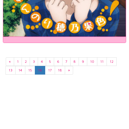
«
1
2
3
4
5
6
7
8
9
10
11
12
13
14
15
16
17
18
»