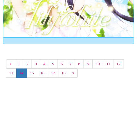
«
1
2
3
4
5
6
7
8
9
10
11
12
13
14
15
16
17
18
»