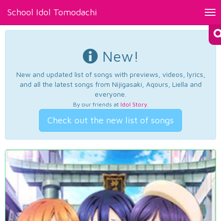
School Idol Tomodachi
Tog
nav
New!
New and updated list of songs with previews, videos, lyrics,
and all the latest songs from Nijigasaki, Aqours, Liella and
everyone.
By our friends at
Idol Story
.
Check out the new list of songs