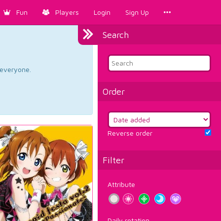
Fun
Players
Login
Sign Up
Search
d everyone.
Order
Reverse order
Filter
Attribute
Daily rotation