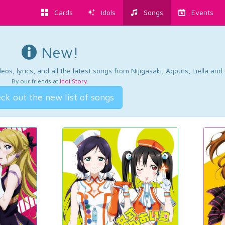
Cards
Idols
Songs
Events
New!
os, lyrics, and all the latest songs from Nijigasaki, Aqours, Liella an
By our friends at
Idol Story
.
ck out the new list of songs