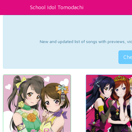
School Idol Tomodachi
New and updated list of songs with previews, vide
Che