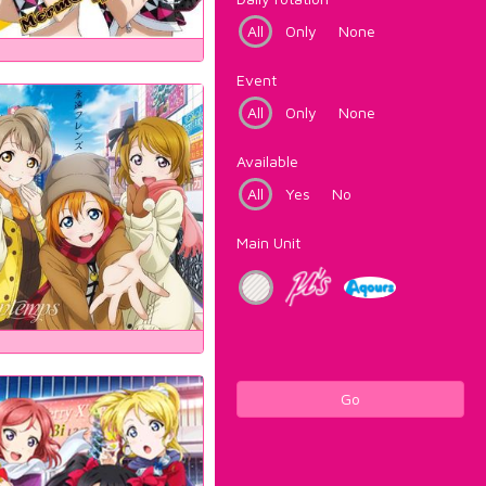
All
Only
None
Event
All
Only
None
Available
All
Yes
No
Main Unit
Go