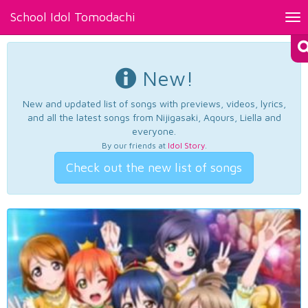
School Idol Tomodachi
Tog
nav
New!
New and updated list of songs with previews, videos, lyrics,
and all the latest songs from Nijigasaki, Aqours, Liella and
everyone.
By our friends at
Idol Story
.
Check out the new list of songs