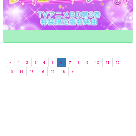
«
1
2
3
4
5
6
7
8
9
10
11
12
13
14
15
16
17
18
»