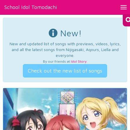
School Idol Tomodachi
Tog
nav
New!
New and updated list of songs with previews, videos, lyrics,
and all the latest songs from Nijigasaki, Aqours, Liella and
everyone.
By our friends at
Idol Story
.
Check out the new list of songs