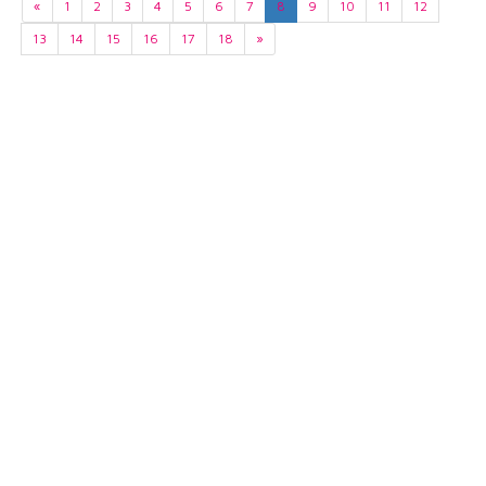
«
1
2
3
4
5
6
7
8
9
10
11
12
13
14
15
16
17
18
»