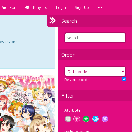
Fun
Players
Login
Sign Up
Search
d everyone.
Order
Reverse order
Filter
Attribute
Daily rotation