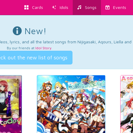
Cards
Idols
Songs
Events
New!
os, lyrics, and all the latest songs from Nijigasaki, Aqours, Liella an
By our friends at
Idol Story
.
ck out the new list of songs