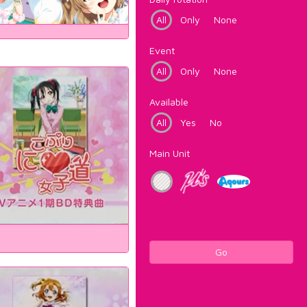
All
Only
None
Event
All
Only
None
Available
All
Yes
No
Main Unit
Go