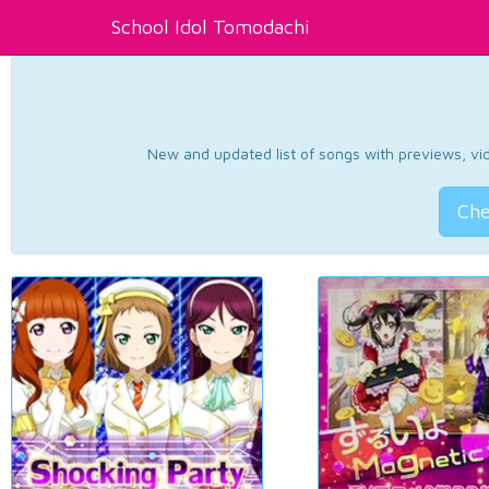
School Idol Tomodachi
New and updated list of songs with previews, vide
Che