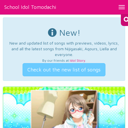
School Idol Tomodachi
Tog
nav
New!
New and updated list of songs with previews, videos, lyrics,
and all the latest songs from Nijigasaki, Aqours, Liella and
everyone.
By our friends at
Idol Story
.
Check out the new list of songs