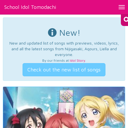
School Idol Tomodachi
Tog
nav
New!
New and updated list of songs with previews, videos, lyrics,
and all the latest songs from Nijigasaki, Aqours, Liella and
everyone.
By our friends at
Idol Story
.
Check out the new list of songs