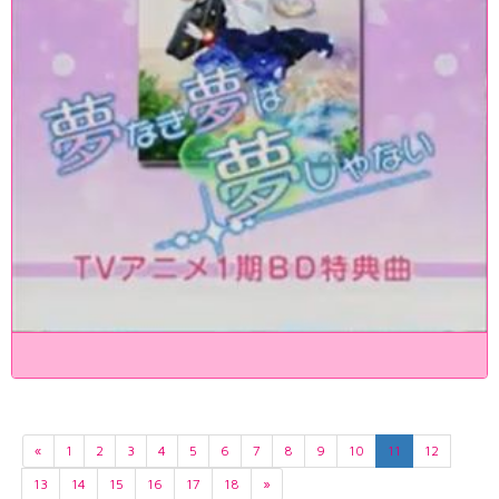
«
1
2
3
4
5
6
7
8
9
10
11
12
13
14
15
16
17
18
»