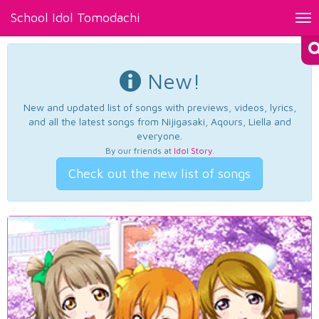
School Idol Tomodachi
Tog
nav
New!
New and updated list of songs with previews, videos, lyrics,
and all the latest songs from Nijigasaki, Aqours, Liella and
everyone.
By our friends at
Idol Story
.
Check out the new list of songs