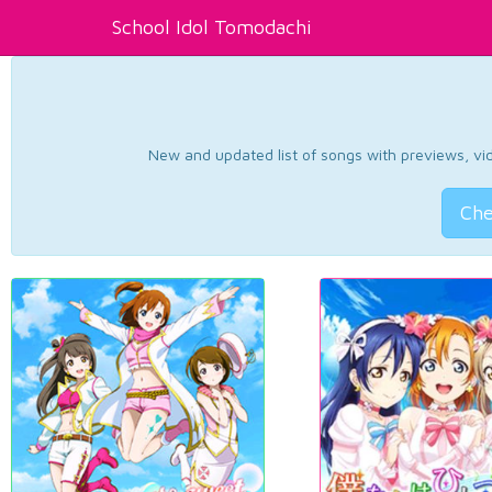
School Idol Tomodachi
New and updated list of songs with previews, vide
Che