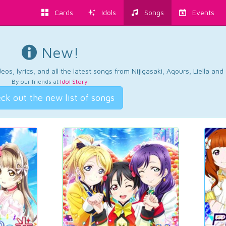
Cards
Idols
Songs
Events
New!
os, lyrics, and all the latest songs from Nijigasaki, Aqours, Liella an
By our friends at
Idol Story
.
ck out the new list of songs