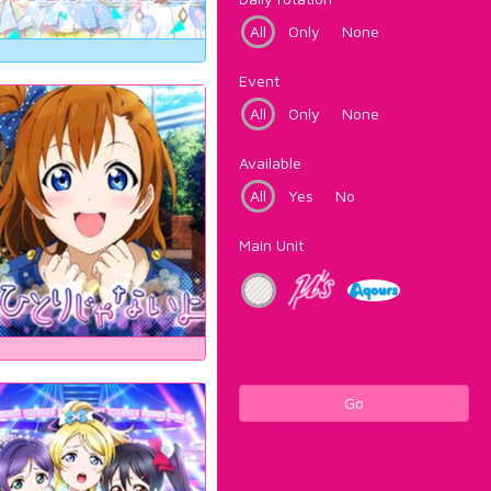
All
Only
None
Event
All
Only
None
Available
All
Yes
No
Main Unit
Go