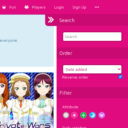
Fun
Players
Login
Sign Up
Search
d everyone.
Order
Reverse order
Filter
Attribute
Daily rotation