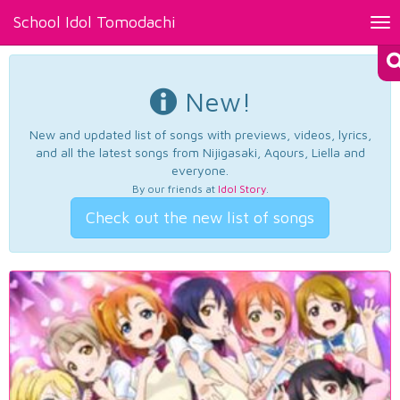
School Idol Tomodachi
Tog
nav
New!
New and updated list of songs with previews, videos, lyrics,
and all the latest songs from Nijigasaki, Aqours, Liella and
everyone.
By our friends at
Idol Story
.
Check out the new list of songs