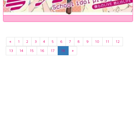
«
1
2
3
4
5
6
7
8
9
10
11
12
13
14
15
16
17
18
»