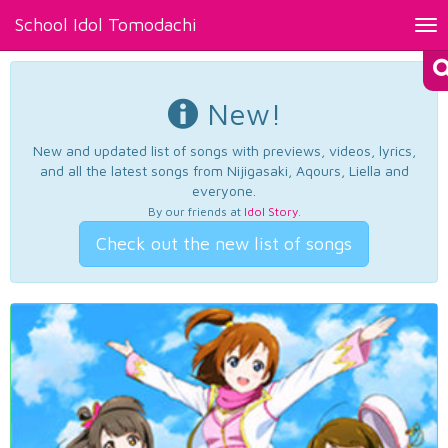
School Idol Tomodachi
Tog
nav
New!
New and updated list of songs with previews, videos, lyrics,
and all the latest songs from Nijigasaki, Aqours, Liella and
everyone.
By our friends at
Idol Story
.
Check out the new list of songs