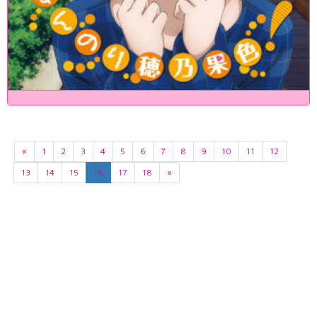
«
1
2
3
4
5
6
7
8
9
10
11
12
13
14
15
16
17
18
»