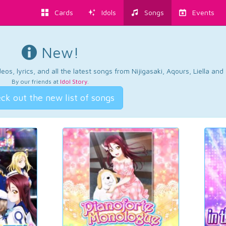
Cards
Idols
Songs
Events
New!
os, lyrics, and all the latest songs from Nijigasaki, Aqours, Liella an
By our friends at
Idol Story
.
ck out the new list of songs