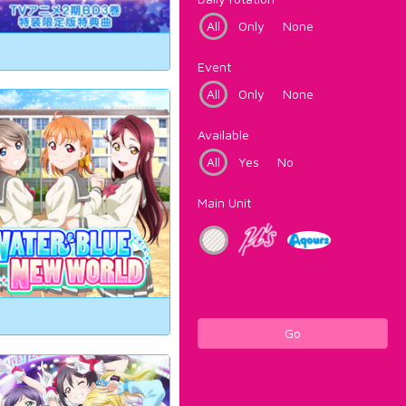
All
Only
None
Event
All
Only
None
Available
All
Yes
No
Main Unit
Go