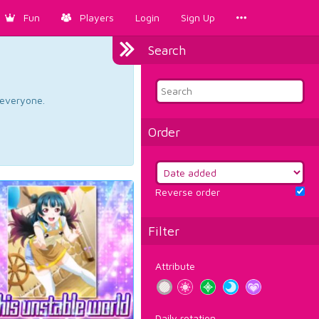
Fun
Players
Login
Sign Up
Search
d everyone.
Order
Reverse order
Filter
Attribute
Daily rotation