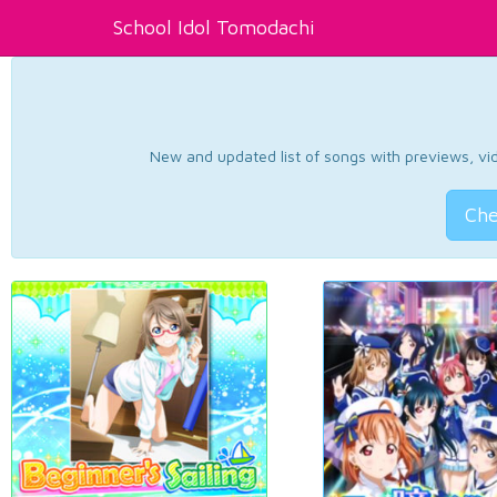
School Idol Tomodachi
New and updated list of songs with previews, vide
Che