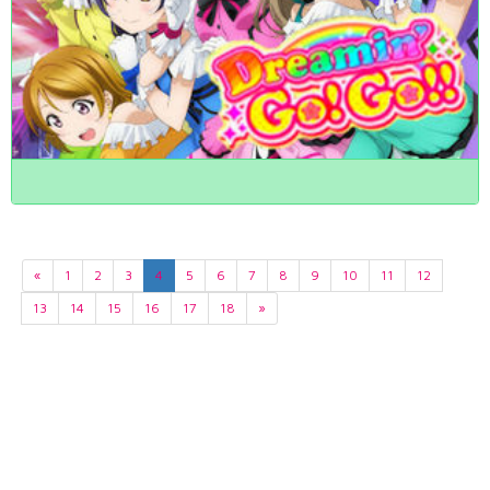
«
1
2
3
4
5
6
7
8
9
10
11
12
13
14
15
16
17
18
»