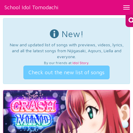
School Idol Tomodachi
Tog
nav
New!
New and updated list of songs with previews, videos, lyrics,
and all the latest songs from Nijigasaki, Aqours, Liella and
everyone.
By our friends at
Idol Story
.
Check out the new list of songs