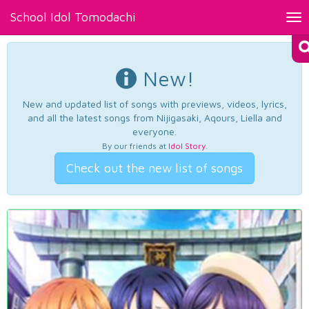
School Idol Tomodachi
Tog
nav
New!
New and updated list of songs with previews, videos, lyrics,
and all the latest songs from Nijigasaki, Aqours, Liella and
everyone.
By our friends at
Idol Story
.
Check out the new list of songs