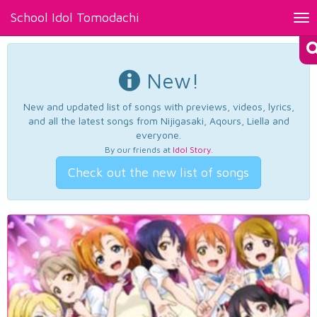
School Idol Tomodachi
Tog
nav
New!
New and updated list of songs with previews, videos, lyrics,
and all the latest songs from Nijigasaki, Aqours, Liella and
everyone.
By our friends at
Idol Story
.
Check out the new list of songs