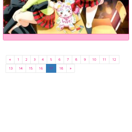
«
1
2
3
4
5
6
7
8
9
10
11
12
13
14
15
16
17
18
»