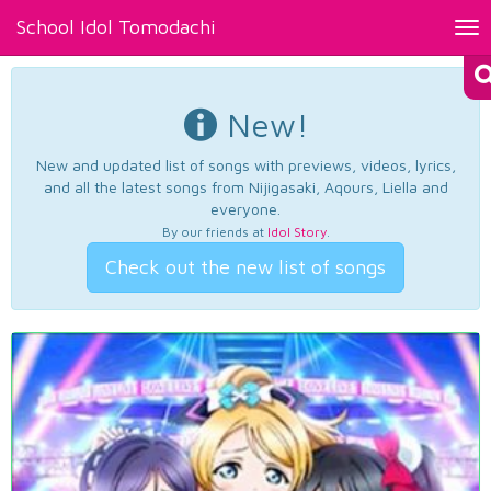
School Idol Tomodachi
Tog
nav
New!
New and updated list of songs with previews, videos, lyrics,
and all the latest songs from Nijigasaki, Aqours, Liella and
everyone.
By our friends at
Idol Story
.
Check out the new list of songs