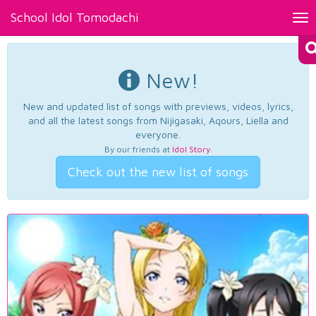
School Idol Tomodachi
Tog
nav
New!
New and updated list of songs with previews, videos, lyrics,
and all the latest songs from Nijigasaki, Aqours, Liella and
everyone.
By our friends at
Idol Story
.
Check out the new list of songs