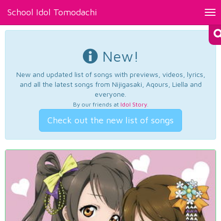
School Idol Tomodachi
Tog
nav
New!
New and updated list of songs with previews, videos, lyrics,
and all the latest songs from Nijigasaki, Aqours, Liella and
everyone.
By our friends at
Idol Story
.
Check out the new list of songs