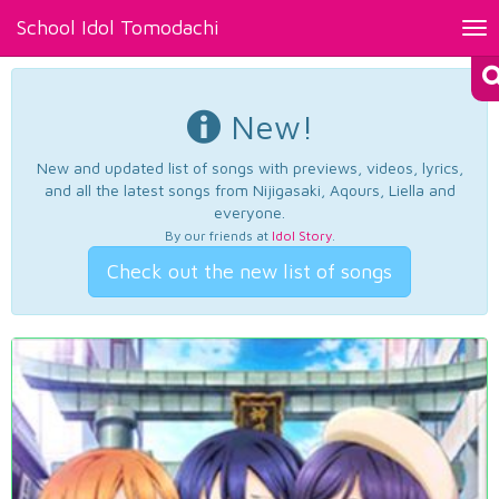
School Idol Tomodachi
Tog
nav
New!
New and updated list of songs with previews, videos, lyrics,
and all the latest songs from Nijigasaki, Aqours, Liella and
everyone.
By our friends at
Idol Story
.
Check out the new list of songs