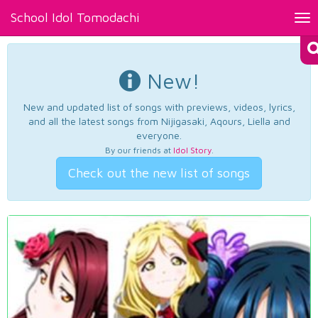
School Idol Tomodachi
Tog
nav
New!
New and updated list of songs with previews, videos, lyrics,
and all the latest songs from Nijigasaki, Aqours, Liella and
everyone.
By our friends at
Idol Story
.
Check out the new list of songs