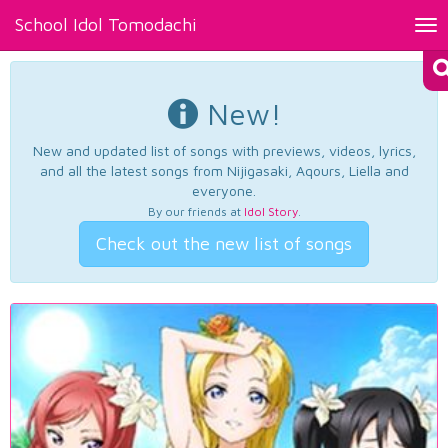
School Idol Tomodachi
Tog
nav
New!
New and updated list of songs with previews, videos, lyrics,
and all the latest songs from Nijigasaki, Aqours, Liella and
everyone.
By our friends at
Idol Story
.
Check out the new list of songs