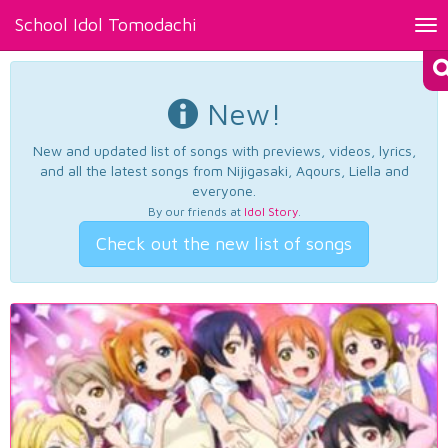
School Idol Tomodachi
Tog
nav
New!
New and updated list of songs with previews, videos, lyrics,
and all the latest songs from Nijigasaki, Aqours, Liella and
everyone.
By our friends at
Idol Story
.
Check out the new list of songs