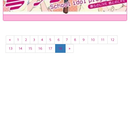
«
1
2
3
4
5
6
7
8
9
10
11
12
13
14
15
16
17
18
»