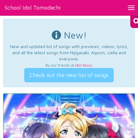
School Idol Tomodachi
Tog
nav
New!
New and updated list of songs with previews, videos, lyrics,
and all the latest songs from Nijigasaki, Aqours, Liella and
everyone.
By our friends at
Idol Story
.
Check out the new list of songs