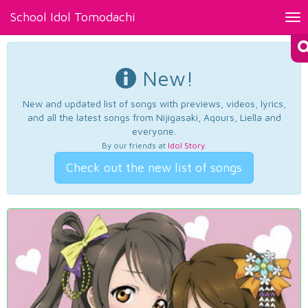
School Idol Tomodachi
Tog
nav
New!
New and updated list of songs with previews, videos, lyrics,
and all the latest songs from Nijigasaki, Aqours, Liella and
everyone.
By our friends at
Idol Story
.
Check out the new list of songs