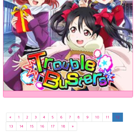
«
1
2
3
4
5
6
7
8
9
10
11
12
13
14
15
16
17
18
»