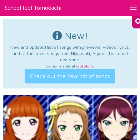
School Idol Tomodachi
Tog
nav
New!
New and updated list of songs with previews, videos, lyrics,
and all the latest songs from Nijigasaki, Aqours, Liella and
everyone.
By our friends at
Idol Story
.
Check out the new list of songs