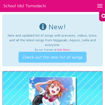
School Idol Tomodachi
Tog
nav
New!
New and updated list of songs with previews, videos, lyrics,
and all the latest songs from Nijigasaki, Aqours, Liella and
everyone.
By our friends at
Idol Story
.
Check out the new list of songs