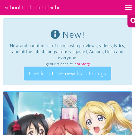
School Idol Tomodachi
Tog
nav
New!
New and updated list of songs with previews, videos, lyrics,
and all the latest songs from Nijigasaki, Aqours, Liella and
everyone.
By our friends at
Idol Story
.
Check out the new list of songs