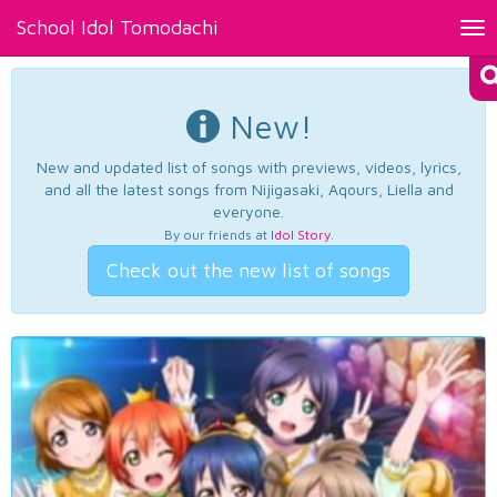
School Idol Tomodachi
Tog
nav
New!
New and updated list of songs with previews, videos, lyrics,
and all the latest songs from Nijigasaki, Aqours, Liella and
everyone.
By our friends at
Idol Story
.
Check out the new list of songs